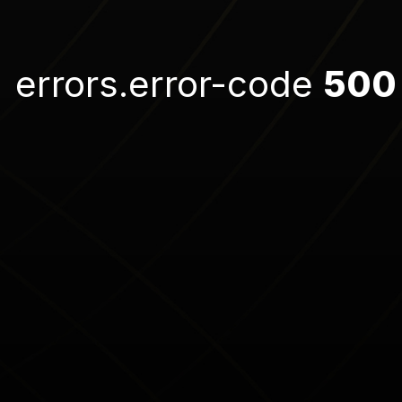
errors.error-code
500