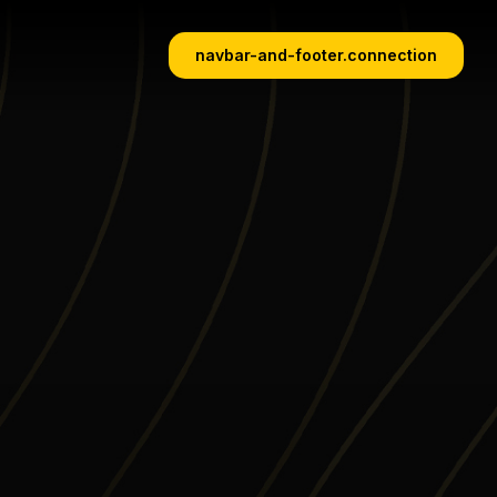
navbar-and-footer.connection